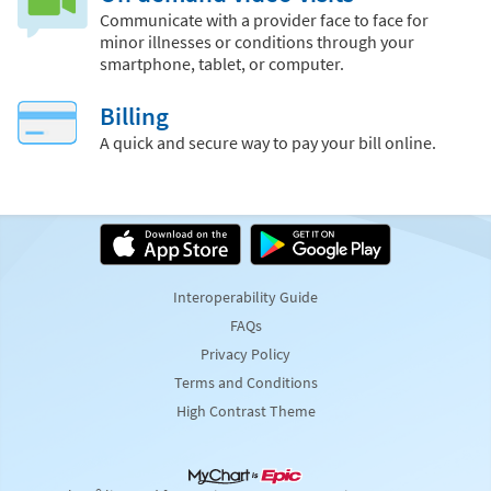
Communicate with a provider face to face for
minor illnesses or conditions through your
smartphone, tablet, or computer.
Billing
A quick and secure way to pay your bill online.
Interoperability Guide
FAQs
Privacy Policy
Terms and Conditions
High Contrast Theme