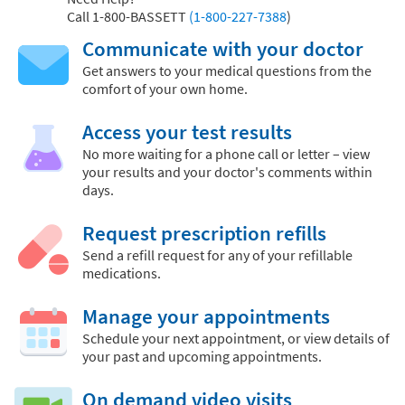
Call
1-800-BASSETT
(1-800-227-7388
)
Communicate with your doctor
Get answers to your medical questions from the
comfort of your own home.
Access your test results
No more waiting for a phone call or letter – view
your results and your doctor's comments within
days.
Request prescription refills
Send a refill request for any of your refillable
medications.
Manage your appointments
Schedule your next appointment, or view details of
your past and upcoming appointments.
On demand video visits