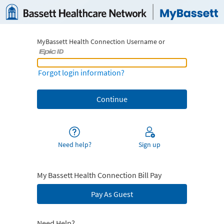
MyBassett Health Connection Username or
MyBassett Health Connection Username or Epic ID
Forgot login information?
Need help?
Sign up
My Bassett Health Connection Bill Pay
Pay As Guest
Need Help?